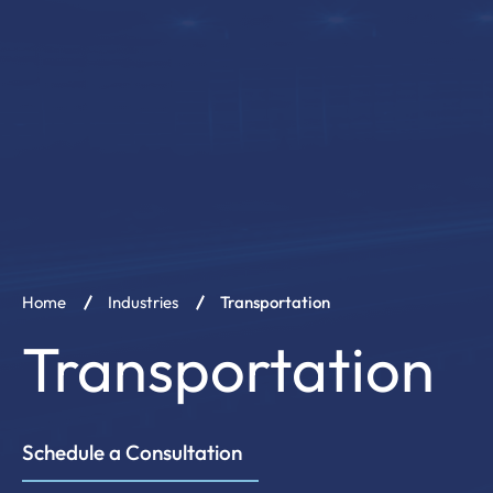
Our 
Transportation
Schedule a Consultation