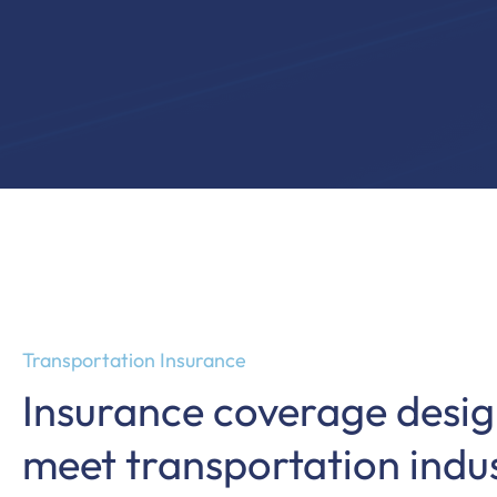
Transportation Insurance
Insurance coverage desig
meet transportation indu