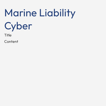
Marine Liability
Cyber
Title
Content