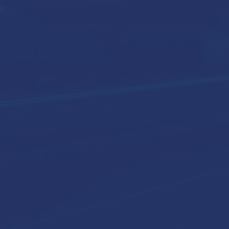
Expertise
Industries
About Us
Conta