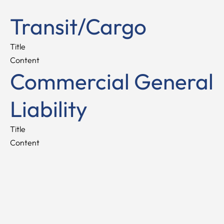
Transit/Cargo
Title
Content
Commercial General
Liability
Title
Content