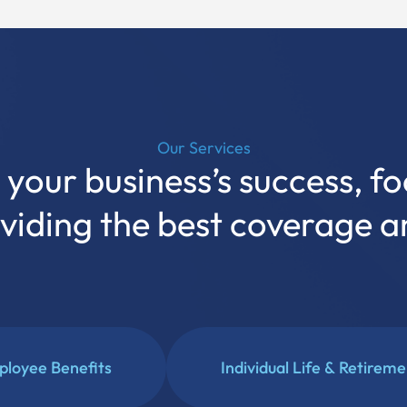
Our Services
your business’s success, fo
oviding the best coverage 
loyee Benefits
Individual Life & Retirem