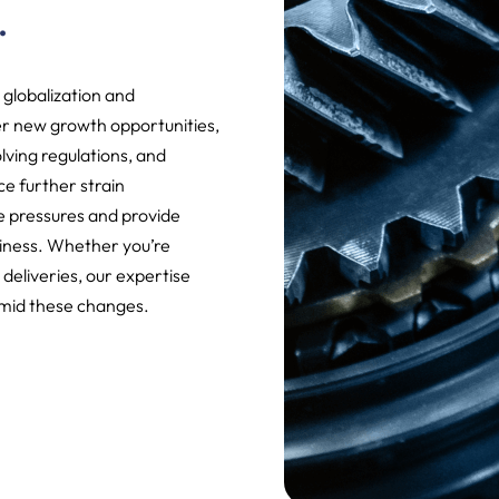
.
 globalization and
r new growth opportunities,
lving regulations, and
nce further strain
 pressures and provide
iness. Whether you’re
 deliveries, our expertise
amid these changes.