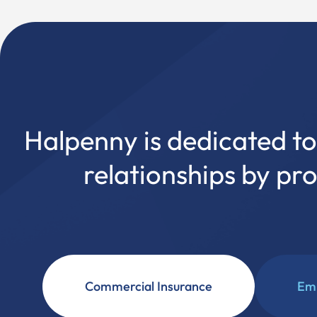
Halpenny is dedicated to 
relationships by pr
Commercial Insurance
Emp