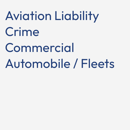
Aviation Liability
Crime
Commercial
Automobile / Fleets