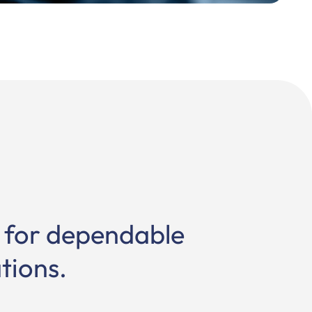
s for dependable
tions.