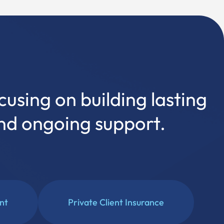
cusing on building lasting
and ongoing support.
ent
Private Client Insurance