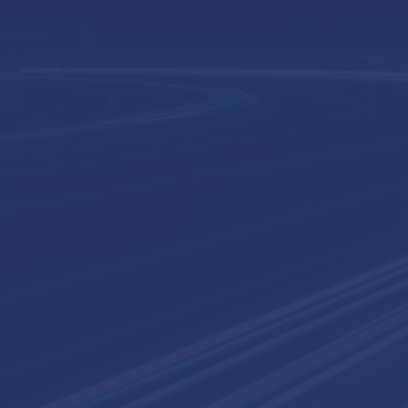
ct
Request a Consultation