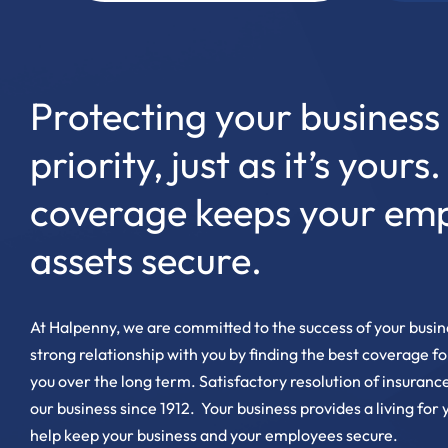
Protecting your business 
priority, just as it’s yours
coverage keeps your em
assets secure.
At Halpenny, we are committed to the success of your busine
strong relationship with you by finding the best coverage f
you over the long term. Satisfactory resolution of insurance
our business since 1912. Your business provides a living for
help keep your business and your employees secure.