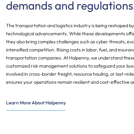
demands and regulations
The transportation and logistics industry is being reshaped by
technological advancements. While these developments offe
they also bring complex challenges such as cyber threats, evo
intensified competition. Rising costs in labor, fuel, and insura
transportation companies. At Halpenny, we understand these
customized risk management solutions to safeguard your bus
involved in cross-border freight, resource hauling, or last-mile
ensures your operations remain resilient and cost-effective 
Learn More About Halpenny