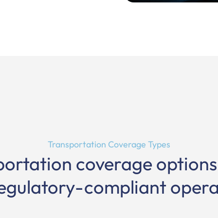
Transportation Coverage Types
portation coverage option
egulatory-compliant opera