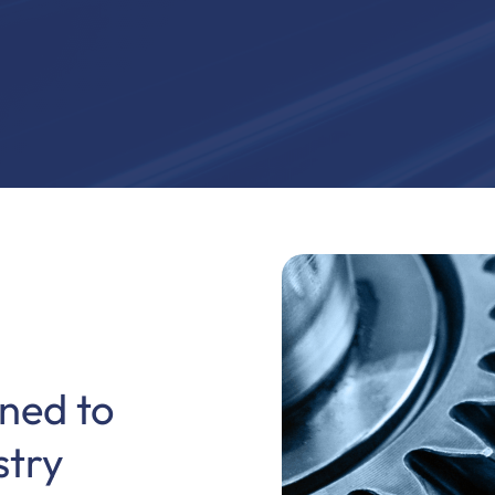
ned to
stry