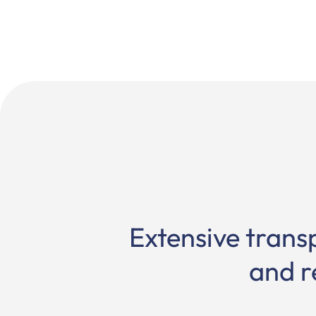
Extensive trans
and r