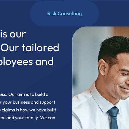
Risk Consulting
is our
. Our tailored
ployees and
ss. Our aim is to build a
or your business and support
 claims is how we have built
 you and your family. We can