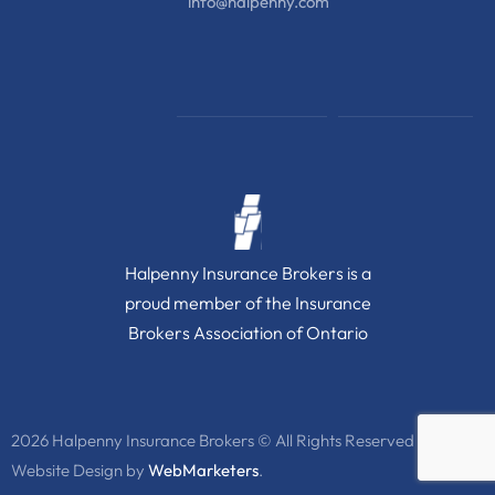
info@halpenny.com
Halpenny Insurance Brokers is a
proud member of the Insurance
Brokers Association of Ontario
2026 Halpenny Insurance Brokers © All Rights Reserved
Website Design by
WebMarketers
.