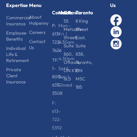
Expertise
Menu
Us
Contact
Hours
Ottawa
Toronto
About
Commercial
55
8 King
Halpenny
Insurance
P:
Mon -
Metcalfe
Street
Careers
Employee
613-
Fri |
Street,
East,
Benefits
Contact
722-
8:30am
Suite
Suite
Us
Individual
7626
-
860,
838,
Life &
4:30pm
TF:
Retirement
Ottawa,
Toronto,
1-
Sat &
Private
ON K1P
ON
Client
800-
Sun |
6L5
M5C
Insurance
635-
Closed
1B5
3508
F:
613-
722-
5392