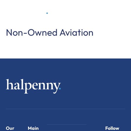
Non-Owned Aviation
Our
Main
Follow