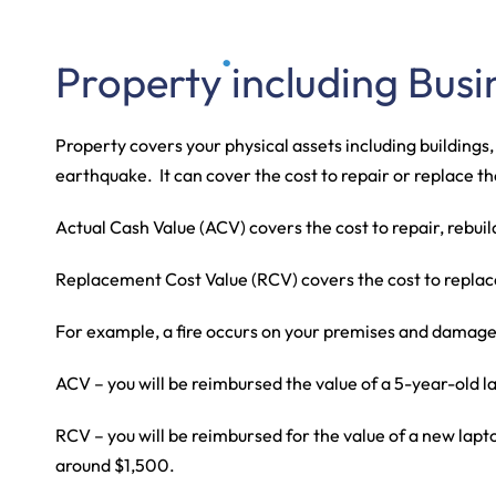
Our 
Property including Busi
Property covers your physical assets including buildings
earthquake. It can cover the cost to repair or replace
Actual Cash Value (ACV) covers the cost to repair, rebuil
Replacement Cost Value (RCV) covers the cost to replace w
For example, a fire occurs on your premises and damage
ACV – you will be reimbursed the value of a 5-year-old la
RCV – you will be reimbursed for the value of a new laptop
around $1,500.