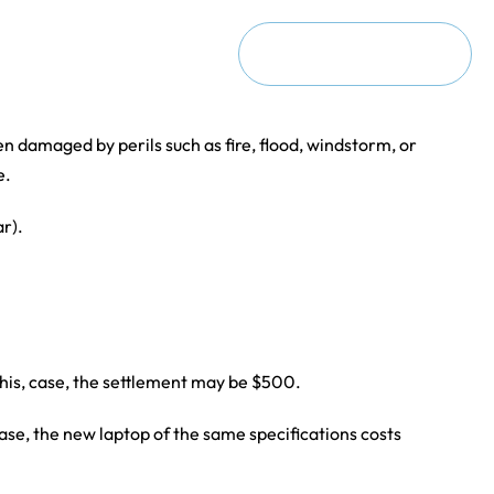
ct
Request a Consultation
n damaged by perils such as fire, flood, windstorm, or
e.
ar).
 this, case, the settlement may be $500.
 case, the new laptop of the same specifications costs