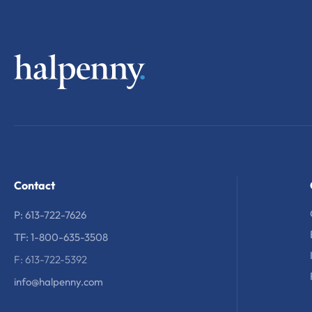
Contact
P: 613-722-7626
TF: 1-800-635-3508
F: 613-722-5392
info@halpenny.com