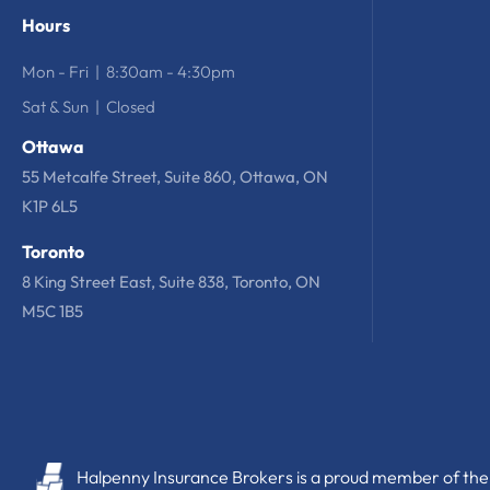
Hours
Mon - Fri | 8:30am - 4:30pm
Sat & Sun | Closed
Ottawa
55 Metcalfe Street, Suite 860, Ottawa, ON
K1P 6L5
Toronto
8 King Street East, Suite 838, Toronto, ON
M5C 1B5
Halpenny Insurance Brokers is a proud member of the