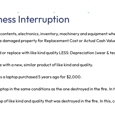
Expertise
Industries
About Us
Conta
ness Interruption
, contents, electronics, inventory, machinery and equipment whe
 the damaged property for Replacement Cost or Actual Cash Valu
d or replace with like kind quality LESS: Depreciation (wear & te
ith a new, similar product of like kind and quality.
s a laptop purchased 5 years ago for $2,000.
ptop in the same conditions as the one destroyed in the fire. In
 of like kind and quality that was destroyed in the fire. In this,