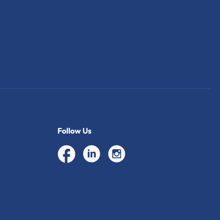
Follow Us