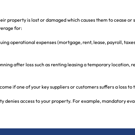
heir property is lost or damaged which causes them to cease or 
verage for:
nuing operational expenses (mortgage, rent, lease, payroll, tax
running after loss such as renting leasing a temporary location
come if one of your key suppliers or customers suffers a loss to 
ity denies access to your property. For example, mandatory evac