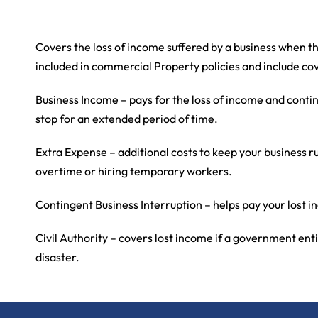
Covers the loss of income suffered by a business when t
included in commercial Property policies and include co
Business Income – pays for the loss of income and conti
stop for an extended period of time.
Extra Expense – additional costs to keep your business 
overtime or hiring temporary workers.
Contingent Business Interruption – helps pay your lost in
Civil Authority – covers lost income if a government ent
disaster.