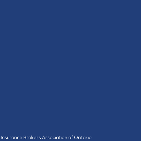
 Insurance Brokers Association of Ontario