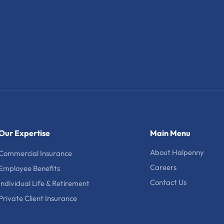
Our Expertise
Main Menu
About Halpenny
Commercial Insurance
Careers
Employee Benefits
Contact Us
Individual Life & Retirement
Private Client Insurance