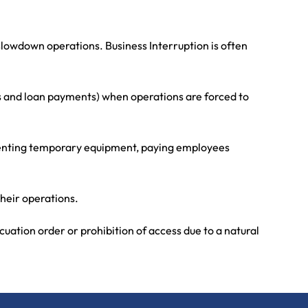
slowdown operations. Business Interruption is often
es and loan payments) when operations are forced to
, renting temporary equipment, paying employees
their operations.
uation order or prohibition of access due to a natural