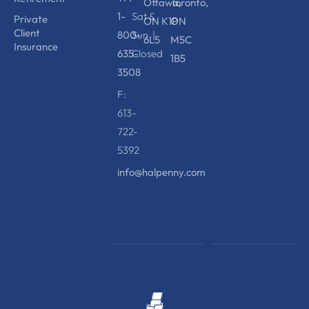
Ottawa,
Toronto,
1-
Sat &
Private
ON K1P
ON
Client
800-
Sun |
6L5
M5C
Insurance
635-
Closed
1B5
3508
F:
613-
722-
5392
info@halpenny.com