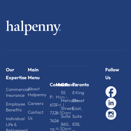
Our
Main
Follow
Expertise
Menu
Us
Contact
Hours
Ottawa
Toronto
About
Commercial
55
8 King
Halpenny
Insurance
P:
Mon -
Metcalfe
Street
Careers
Employee
613-
Fri |
Street,
East,
Benefits
Contact
722-
8:30am
Suite
Suite
Us
Individual
7626
-
860,
838,
Life &
4:30pm
TF:
Retirement