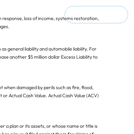
ct
Request a Consultation
ach response, loss of income, systems restoration,
ages.
 as general liability and automobile liability. For
hase another $5 million dollar Excess Liability to
t when damaged by perils such as fire, flood,
 or Actual Cash Value. Actual Cash Value (ACV)
r a plan or its assets, or whose name or title is