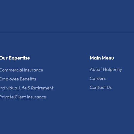
Our Expertise
Main Menu
About Halpenny
Commercial Insurance
Careers
Employee Benefits
Contact Us
Individual Life & Retirement
Private Client Insurance