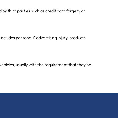
y third parties such as credit card forgery or
 includes personal & advertising injury, products-
vehicles, usually with the requirement that they be