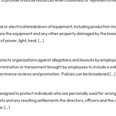
 to provide financial resources when a business or representative 
al or electrical breakdown of equipment, including production m
lace the equipment and any other property damaged by the brea
of power, light, heat, […]
otects organizations against allegations and lawsuits by employe
imination or harassment brought by employees to include a wide
erformance reviews and promotion. Policies can be broadened […]
 designed to protect individuals who are personally sued for wrong
ts and any resulting settlements the directors, officers and the 
e: […]