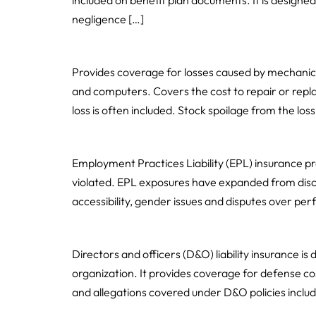
included on benefit plan documents. It is designed
negligence […]
Equipment Breakdown
Provides coverage for losses caused by mechanic
and computers. Covers the cost to repair or rep
loss is often included. Stock spoilage from the loss 
Employment Practices Liability
Employment Practices Liability (EPL) insurance pr
violated. EPL exposures have expanded from discr
accessibility, gender issues and disputes over p
Directors’ & Officers’ Liability
Directors and officers (D&O) liability insurance is
organization. It provides coverage for defense cos
and allegations covered under D&O policies includ