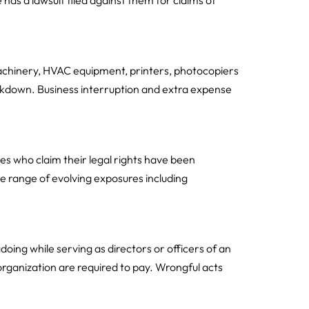
has a lawsuit filed against them for claims of
achinery, HVAC equipment, printers, photocopiers
kdown. Business interruption and extra expense
es who claim their legal rights have been
 range of evolving exposures including
doing while serving as directors or officers of an
organization are required to pay. Wrongful acts