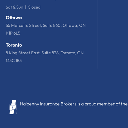
Sat & Sun | Closed
Ottawa
55 Metcalfe Street, Suite 860, Ottawa, ON
K1P 6L5
Toronto
8 King Street East, Suite 838, Toronto, ON
M5C 1B5
Halpenny Insurance Brokers is a proud member of the