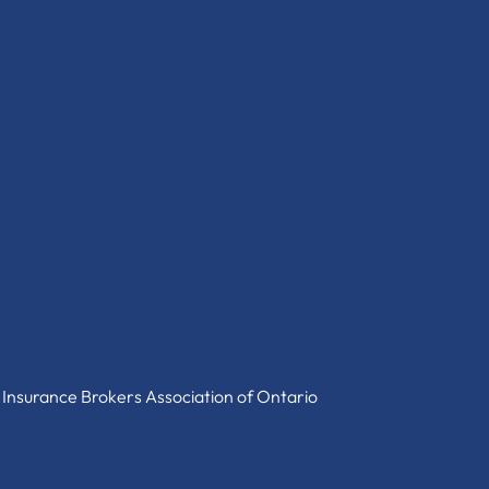
 Insurance Brokers Association of Ontario