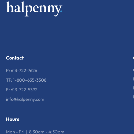
Contact
P: 613-722-7626
TF: 1-800-635-3508
F: 613-722-5392
info@halpenny.com
Hours
Mon - Fri | 8:30am - 4:30pm