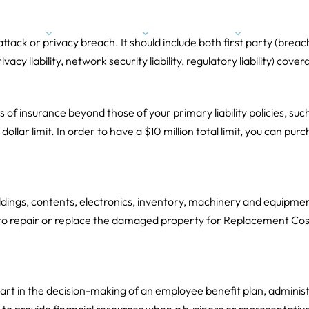
Expertise
Industries
About Us
Conta
 attack or privacy breach. It should include both first party (bre
cy liability, network security liability, regulatory liability) cover
ts of insurance beyond those of your primary liability policies, such
llar limit. In order to have a $10 million total limit, you can purc
ildings, contents, electronics, inventory, machinery and equipmen
to repair or replace the damaged property for Replacement Cost
 part in the decision-making of an employee benefit plan, administe