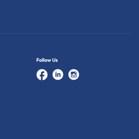
Follow Us