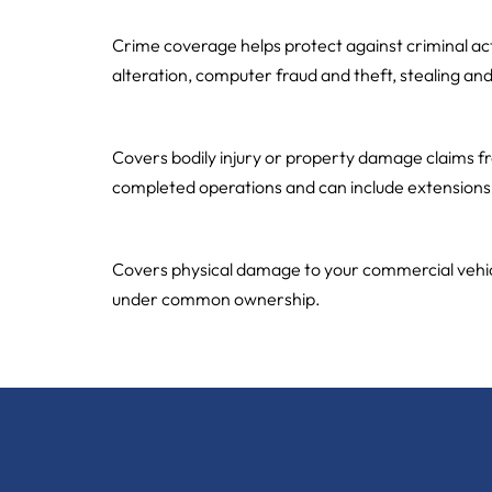
Crime
Crime coverage helps protect against criminal ac
alteration, computer fraud and theft, stealing an
Commercial General Liability
Covers bodily injury or property damage claims from
completed operations and can include extensions f
Commercial Automobile / Fleets
Covers physical damage to your commercial vehicles
under common ownership.
←
older