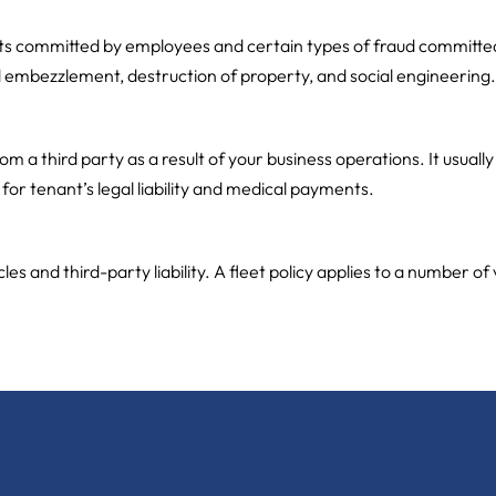
ts committed by employees and certain types of fraud committed b
d embezzlement, destruction of property, and social engineering.
 a third party as a result of your business operations. It usually
or tenant’s legal liability and medical payments.
 and third-party liability. A fleet policy applies to a number of 