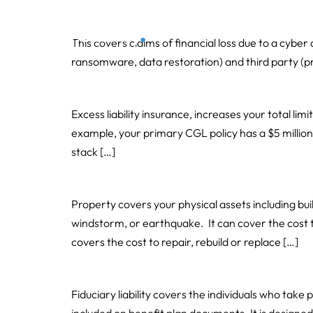
Cyber
Our 
This covers claims of financial loss due to a cyber
ransomware, data restoration) and third party (priva
Umbrella and Excess Liability
Excess liability insurance, increases your total limi
example, your primary CGL policy has a $5 million do
stack […]
Property including Business Interruption
Property covers your physical assets including bu
windstorm, or earthquake. It can cover the cost 
covers the cost to repair, rebuild or replace […]
Fiduciary Liability
Fiduciary liability covers the individuals who take